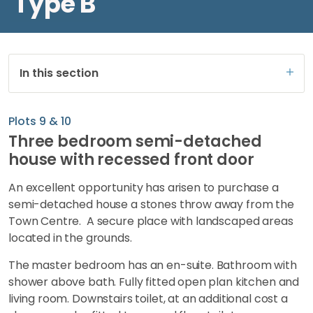
Type B
In this section
Plots 9 & 10
Three bedroom semi-detached
house with recessed front door
An excellent opportunity has arisen to purchase a
semi-detached house a stones throw away from the
Town Centre. A secure place with landscaped areas
located in the grounds.
The master bedroom has an en-suite. Bathroom with
shower above bath. Fully fitted open plan kitchen and
living room. Downstairs toilet, at an additional cost a