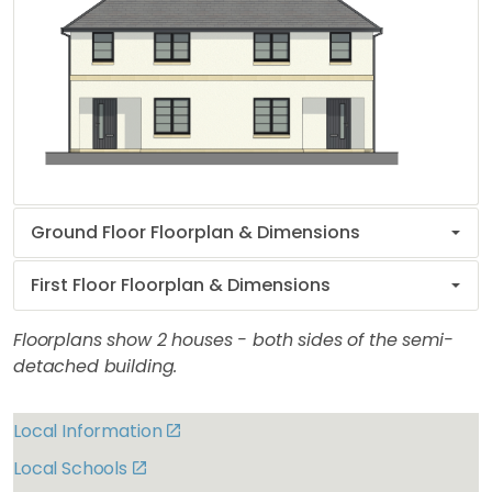
Ground Floor Floorplan & Dimensions
First Floor Floorplan & Dimensions
Floorplans show 2 houses - both sides of the semi-
detached building.
Local Information
Local Schools