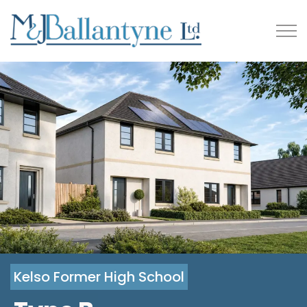
Kelso Former High School