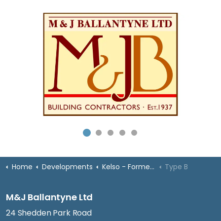
Home
Developments
Kelso - Former High School
Type B
M&J Ballantyne Ltd
24 Shedden Park Road