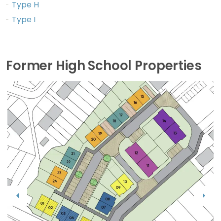
Type H
Type I
Former High School Properties
Previous
Next