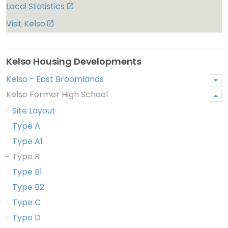
Local Statistics
Visit Kelso
Kelso Housing Developments
Kelso - East Broomlands
Kelso Former High School
Site Layout
Type A
Type A1
Type B
Type B1
Type B2
Type C
Type D