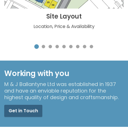
Site Layout
Location, Price & Availability
Working with you
M & J Ballantyne Ltd was established in 1937
and have an enviable reputation for the
highest quality of design and craftsmanship.
Get in Touch