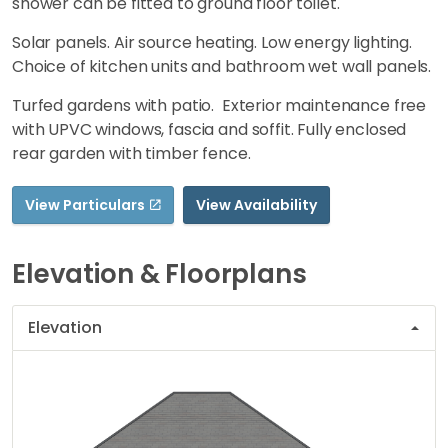
shower can be fitted to ground floor toilet.
Solar panels. Air source heating. Low energy lighting.
Choice of kitchen units and bathroom wet wall panels.
Turfed gardens with patio. Exterior maintenance free
with UPVC windows, fascia and soffit. Fully enclosed
rear garden with timber fence.
View Particulars
View Availability
Elevation & Floorplans
Elevation