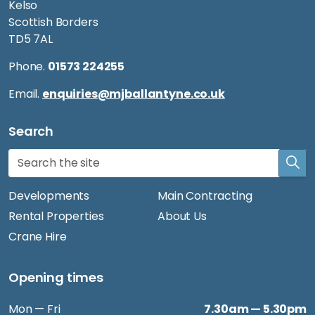
Kelso
Scottish Borders
TD5 7AL
Phone.
01573 224255
Email.
enquiries@mjballantyne.co.uk
Search
Developments
Main Contracting
Rental Properties
About Us
Crane Hire
Opening times
Mon — Fri
7.30am — 5.30pm