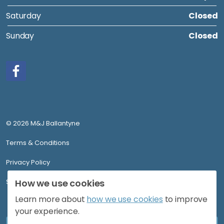
Saturday
Closed
Sunday
Closed
Facebook
© 2026 M&J Ballantyne
Terms & Conditions
Privacy Policy
Sitemap
How we use cookies
Learn more about
how we use cookies
to improve
your experience.