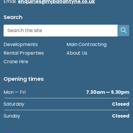
Email.
enquiries@mjballantyne.co.uk
Search
Developments
Main Contracting
Rental Properties
About Us
Crane Hire
Opening times
Mon — Fri
7.30am — 5.30pm
Saturday
Closed
Sunday
Closed