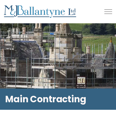
Main Contracting