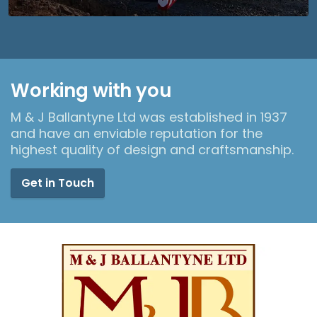
Working with you
M & J Ballantyne Ltd was established in 1937
and have an enviable reputation for the
highest quality of design and craftsmanship.
Get in Touch