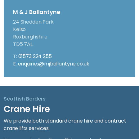
M & J Ballantyne
24 Shedden Park
Kelso
Roxburghshire
TD5 7AL
T:
01573 224 255
E:
enquiries@mjballantyne.co.uk
Scottish Borders
Crane Hire
We provide both standard crane hire and contract
crane lifts services.