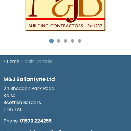
Home
Main Contracting
M&J Ballantyne Ltd
24 Shedden Park Road
Kelso
Scottish Borders
TD5 7AL
Phone.
01573 224255