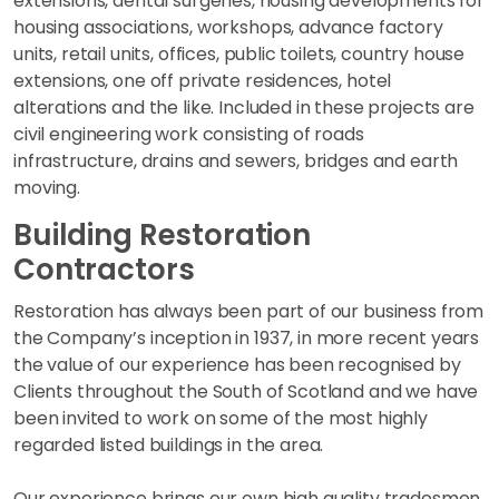
extensions, dental surgeries, housing developments for
housing associations, workshops, advance factory
units, retail units, offices, public toilets, country house
extensions, one off private residences, hotel
alterations and the like. Included in these projects are
civil engineering work consisting of roads
infrastructure, drains and sewers, bridges and earth
moving.
Building Restoration
Contractors
Restoration has always been part of our business from
the Company’s inception in 1937, in more recent years
the value of our experience has been recognised by
Clients throughout the South of Scotland and we have
been invited to work on some of the most highly
regarded listed buildings in the area.
Our experience brings our own high quality tradesmen