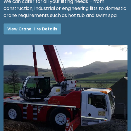
We can cater for all your lifting needs – from
construction, industrial or engineering lifts to domestic
crane requirements such as hot tub and swim spa.
View Crane Hire Details