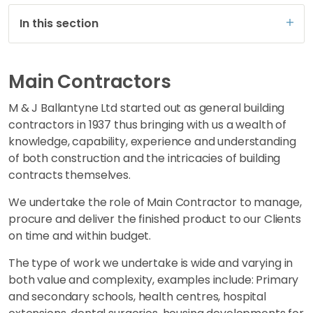
In this section
Main Contractors
M & J Ballantyne Ltd started out as general building
contractors in 1937 thus bringing with us a wealth of
knowledge, capability, experience and understanding
of both construction and the intricacies of building
contracts themselves.
We undertake the role of Main Contractor to manage,
procure and deliver the finished product to our Clients
on time and within budget.
The type of work we undertake is wide and varying in
both value and complexity, examples include: Primary
and secondary schools, health centres, hospital