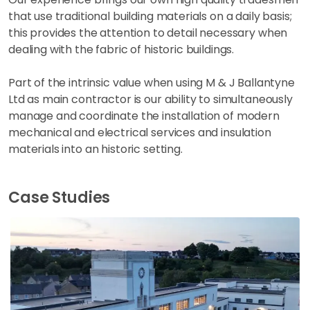
that use traditional building materials on a daily basis;
this provides the attention to detail necessary when
dealing with the fabric of historic buildings.
Part of the intrinsic value when using M & J Ballantyne
Ltd as main contractor is our ability to simultaneously
manage and coordinate the installation of modern
mechanical and electrical services and insulation
materials into an historic setting.
Case Studies