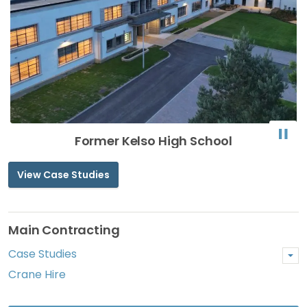
Former Kelso High School
View Case Studies
Main Contracting
Case Studies
Crane Hire