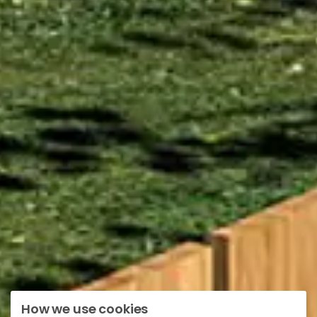
How we use cookies