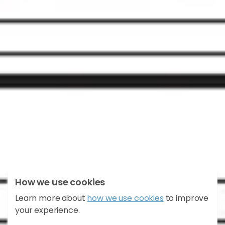
How we use cookies
Learn more about
how we use cookies
to improve
East Broomlands
your experience.