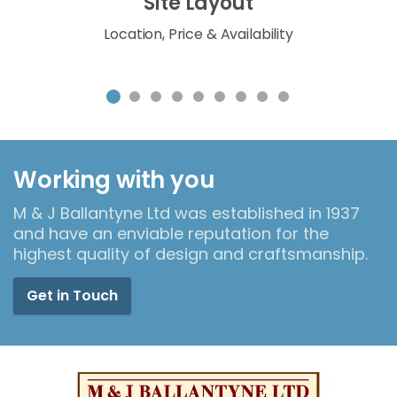
Site Layout
Location, Price & Availability
Working with you
M & J Ballantyne Ltd was established in 1937
and have an enviable reputation for the
highest quality of design and craftsmanship.
Get in Touch