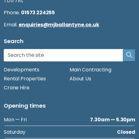
TD5 7AL
Phone.
01573 224255
Email.
enquiries@mjballantyne.co.uk
Search
Developments
Main Contracting
Rental Properties
About Us
Crane Hire
Opening times
Mon — Fri
7.30am — 5.30pm
Saturday
Closed