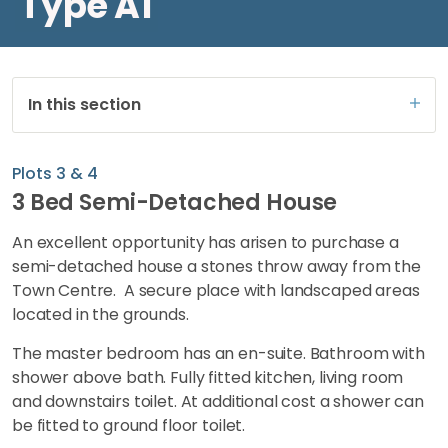
Type A1
In this section
Plots 3 & 4
3 Bed Semi-Detached House
An excellent opportunity has arisen to purchase a
semi-detached house a stones throw away from the
Town Centre. A secure place with landscaped areas
located in the grounds.
The master bedroom has an en-suite. Bathroom with
shower above bath. Fully fitted kitchen, living room
and downstairs toilet. At additional cost a shower can
be fitted to ground floor toilet.