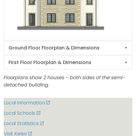
Ground Floor Floorplan & Dimensions
First Floor Floorplan & Dimensions
Floorplans show 2 houses - both sides of the semi-
detached building.
Local Information
Local Schools
Local Statistics
Visit Kelso