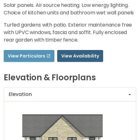
Solar panels. Air source heating. Low energy lighting.
Choice of kitchen units and bathroom wet wall panels
Turfed gardens with patio. Exterior maintenance free
with UPVC windows, fascia and soffit. Fully enclosed
rear garden with timber fence.
View Particulars
View Availability
Elevation & Floorplans
Elevation