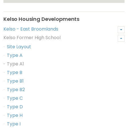
Kelso Housing Developments
Kelso - East Broomlands
Kelso Former High School
Site Layout
Type A
Type A1
Type B
Type B1
Type B2
Type C
Type D
Type H
Type I