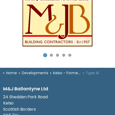
Home
Developments
Kelso - Former High School
Type A1
M&J Ballantyne Ltd
24 Shedden Park Road
Kelso
Scottish Borders