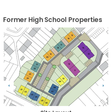
Former High School Properties
Previous
Next