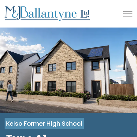
Kelso Former High School