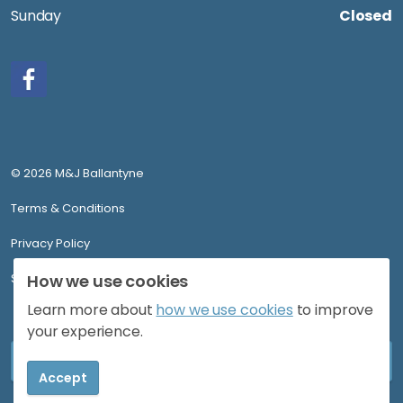
Sunday
Closed
Facebook
© 2026 M&J Ballantyne
Terms & Conditions
Privacy Policy
Sitemap
How we use cookies
Learn more about
how we use cookies
to improve
your experience.
Accept